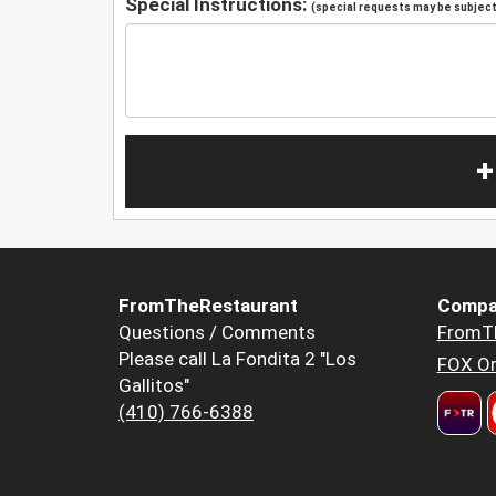
Special Instructions:
(special requests may be subject 
+
FromTheRestaurant
Compa
Questions / Comments
FromT
Please call La Fondita 2 "Los
FOX Or
Gallitos"
(410) 766-6388