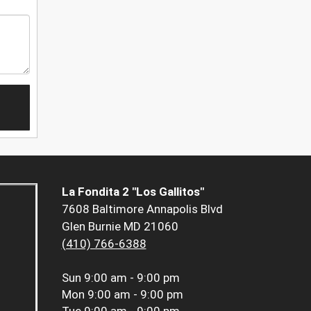
La Fondita 2 "Los Gallitos"
7608 Baltimore Annapolis Blvd
Glen Burnie MD 21060
(410) 766-6388
Sun
9:00 am - 9:00 pm
Mon
9:00 am - 9:00 pm