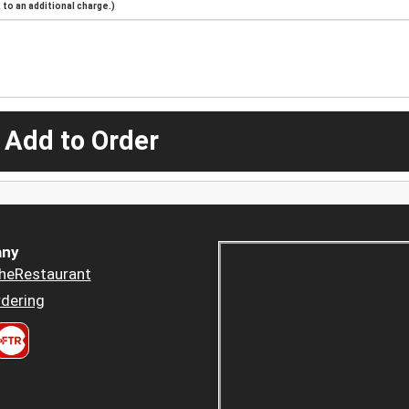
to an additional charge.)
 Add to Order
ny
heRestaurant
dering