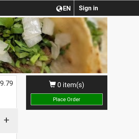
Sign in
EN
9.79
0 item(s)
Place Order
+