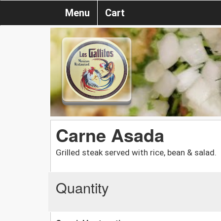
Menu
Cart
Carne Asada
Grilled steak served with rice, bean & salad.
Quantity