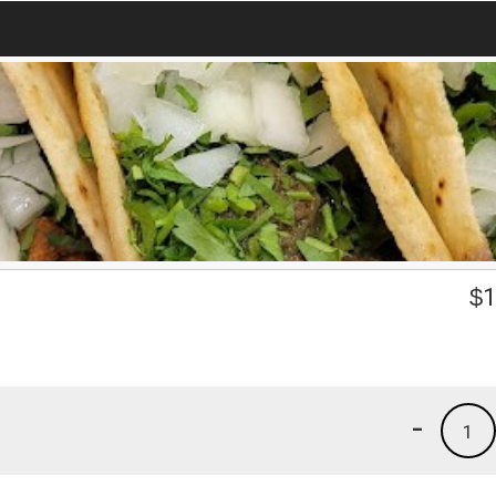
$
1
-
1