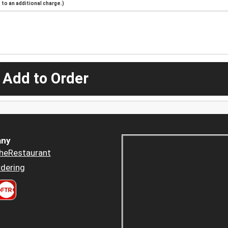
to an additional charge.)
 Add to Order
ny
heRestaurant
dering