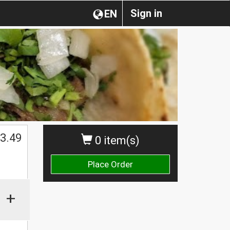
Sign in
EN
3.49
0 item(s)
Place Order
+