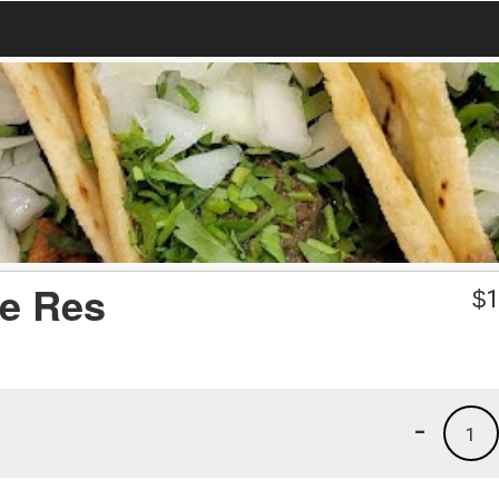
de Res
$
1
-
1