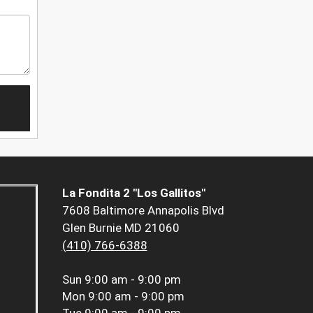
La Fondita 2 "Los Gallitos"
7608 Baltimore Annapolis Blvd
Glen Burnie MD 21060
(410) 766-6388
Sun
9:00 am - 9:00 pm
Mon
9:00 am - 9:00 pm