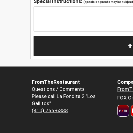
Special Instructions:
(special requests may be subject 
+
FromTheRestaurant
Compa
Questions / Comments
FromT
Please call La Fondita 2 "Los
FOX Or
Gallitos"
(410) 766-6388