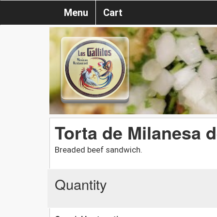
Menu
Cart
Torta de Milanesa 
Breaded beef sandwich.
Quantity